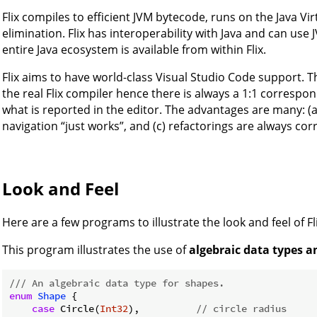
Flix compiles to efficient JVM bytecode, runs on the Java Virt
elimination. Flix has interoperability with Java and can us
entire Java ecosystem is available from within Flix.
Flix aims to have world-class Visual Studio Code support. 
the real Flix compiler hence there is always a 1:1 corresp
what is reported in the editor. The advantages are many: (a
navigation “just works”, and (c) refactorings are always corr
Look and Feel
Here are a few programs to illustrate the look and feel of Fli
This program illustrates the use of
algebraic data types 
/// An algebraic data type for shapes.
enum
Shape
{

case
 Circle(
Int32
),          
// circle radius