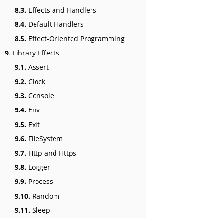
8.3.
Effects and Handlers
8.4.
Default Handlers
8.5.
Effect-Oriented Programming
9.
Library Effects
9.1.
Assert
9.2.
Clock
9.3.
Console
9.4.
Env
9.5.
Exit
9.6.
FileSystem
9.7.
Http and Https
9.8.
Logger
9.9.
Process
9.10.
Random
9.11.
Sleep