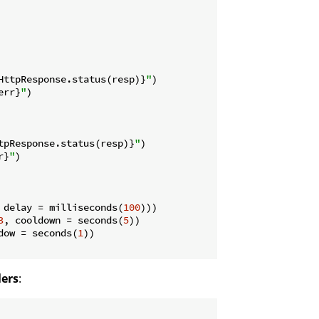
HttpResponse.status(resp)}
"
)

err}
"
)

tpResponse.status(resp)}
"
)

r}
"
)

 delay = milliseconds(
100
)))

3
, cooldown = seconds(
5
))

dow = seconds(
1
))

lers
: