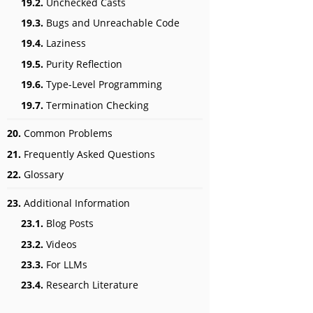
19.2.
Unchecked Casts
19.3.
Bugs and Unreachable Code
19.4.
Laziness
19.5.
Purity Reflection
19.6.
Type-Level Programming
19.7.
Termination Checking
20.
Common Problems
21.
Frequently Asked Questions
22.
Glossary
23.
Additional Information
23.1.
Blog Posts
23.2.
Videos
23.3.
For LLMs
23.4.
Research Literature