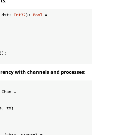
nts
:
 dst: 
Int32
): 
Bool
 =

);

rrency with channels and processes
:
 Chan =

, tx)

\ {Chan, NonDet} =
