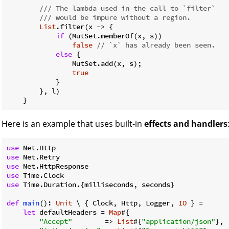
/// The lambda used in the call to `filter`
/// would be impure without a region.
List
.filter(x -> {

if
 (MutSet.memberOf(x, s))

false
// `x` has already been seen.
else
 {

                MutSet.add(x, s);

true
            }

        }, l)

Here is an example that uses built-in
effects and handlers
use
use
use
use
use
 Time.Duration.{milliseconds, seconds}

def
main
(): 
Unit
 \ { Clock, Http, Logger, 
IO
 } =

let
 defaultHeaders = 
Map
#{

"Accept"
        => 
List
#{
"application/json"
},
