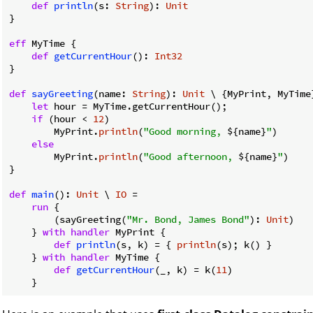
def
println
(s: 
String
): 
Unit
}

eff
 MyTime {

def
getCurrentHour
(): 
Int32
}

def
sayGreeting
(name: 
String
): 
Unit
 \ {MyPrint, MyTime}
let
 hour = MyTime.getCurrentHour();

if
 (hour < 
12
)

        MyPrint.
println
(
"Good morning, 
${name}
"
)

else
        MyPrint.
println
(
"Good afternoon, 
${name}
"
)

}

def
main
(): 
Unit
 \ 
IO
 =

run
 {

        (sayGreeting(
"Mr. Bond, James Bond"
): 
Unit
)

    } 
with
handler
 MyPrint {

def
println
(s, k) = { 
println
(s); k() }

    } 
with
handler
 MyTime {

def
getCurrentHour
(_, k) = k(
11
)
