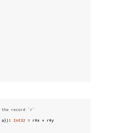
 the record `r`
 a}): 
Int32
 = r#x * r#y
