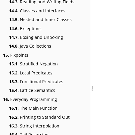
14.3.
Reading and Writing Fields
14.4.
Classes and Interfaces
14.5.
Nested and Inner Classes
14.6.
Exceptions
14.7.
Boxing and Unboxing
14.8.
Java Collections
15.
Fixpoints
15.1.
Stratified Negation
15.2.
Local Predicates
15.3.
Functional Predicates
15.4.
Lattice Semantics
16.
Everyday Programming
16.1.
The Main Function
16.2.
Printing to Standard Out
16.3.
String Interpolation
16.4.
Tail Recursion