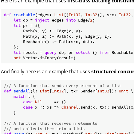
Here is an example that uses
first-class Datalog constrai
def
reachable
(edges: 
List
[(
Int32
, 
Int32
)], src: 
Int32
,
let
 db = 
inject
 edges 
into
 Edge/
2
;

let
 pr = #{

        Path(x, y) :- Edge(x, y).

        Path(x, z) :- Path(x, y), Edge(y, z).

        Reachable() :- Path(src, dst).

    };

let
 result = 
query
 db, pr 
select
 () 
from
 Reachable(
not
And finally here is an example that uses
structured concu
/// A function that sends every element of a list
def
sendAll
(l: 
List
[
Int32
], tx: Sender[
Int32
]): 
Unit
 \
match
 l {

case
Nil
     => ()

case
 x :: xs => 
Channel
.send(x, tx); sendAll(xs
    }

/// A function that receives n elements
/// and collects them into a list.
def
recvN
(n: 
Int32
, rx: Receiver[
Int32
]): 
List
[
Int32
] 