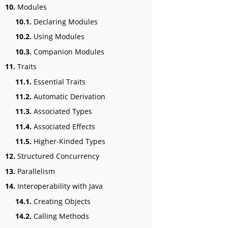
10.
Modules
10.1.
Declaring Modules
10.2.
Using Modules
10.3.
Companion Modules
11.
Traits
11.1.
Essential Traits
11.2.
Automatic Derivation
11.3.
Associated Types
11.4.
Associated Effects
11.5.
Higher-Kinded Types
12.
Structured Concurrency
13.
Parallelism
14.
Interoperability with Java
14.1.
Creating Objects
14.2.
Calling Methods