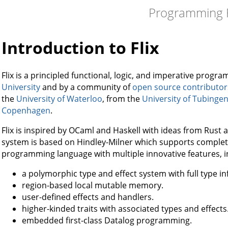
Programming F
Introduction to Flix
Flix is a principled functional, logic, and imperative pro
University
and by a community of
open source contributor
the
University of Waterloo
, from the
University of Tubinge
Copenhagen
.
Flix is inspired by OCaml and Haskell with ideas from Rust and
system is based on Hindley-Milner which supports complete 
programming language with multiple innovative features, i
a polymorphic type and effect system with full type in
region-based local mutable memory.
user-defined effects and handlers.
higher-kinded traits with associated types and effects
embedded first-class Datalog programming.