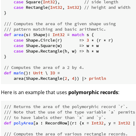
case
 Square(
Int32
),          
// side length
case
 Rectangle(
Int32
, 
Int32
) 
// height and width
}

/// Computes the area of the given shape using
/// pattern matching and basic arithmetic.
def
area
(s: Shape): 
Int32
 = 
match
 s {

case
 Shape.Circle(r)       => 
3
 * (r * r)

case
 Shape.Square(w)       => w * w

case
 Shape.Rectangle(h, w) => h * w

}

// Computes the area of a 2 by 4.
def
main
(): 
Unit
 \ 
IO
 =

    area(Shape.Rectangle(
2
, 
4
)) |> 
println
Here is an example that uses
polymorphic records
:
/// Returns the area of the polymorphic record `r`.
/// Note that the use of the type variable `a` permits
/// to have labels other than `x` and `y`.
def
polyArea
[a : RecordRow](r: {x = 
Int32
, y = 
Int32
 |
/// Computes the area of various rectangle records.