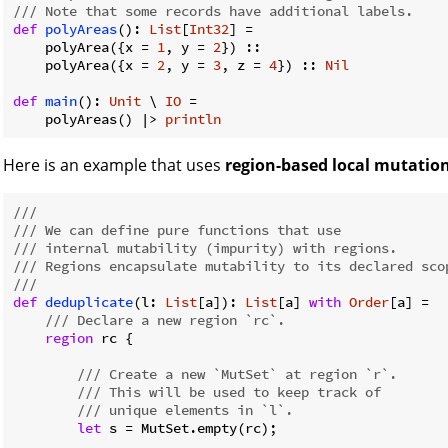
/// Note that some records have additional labels.
def
polyAreas
(): 
List
[
Int32
] =

    polyArea({x = 
1
, y = 
2
}) ::

    polyArea({x = 
2
, y = 
3
, z = 
4
}) :: 
Nil
def
main
(): 
Unit
 \ 
IO
 =

    polyAreas() |> 
println
Here is an example that uses
region-based local mutatio
///
/// We can define pure functions that use
/// internal mutability (impurity) with regions.
/// Regions encapsulate mutability to its declared sco
///
def
deduplicate
(l: 
List
[a]): 
List
[a] 
with
Order
[a] =

/// Declare a new region `rc`.
region
 rc {

/// Create a new `MutSet` at region `r`.
/// This will be used to keep track of
/// unique elements in `l`.
let
 s = MutSet.empty(rc);
