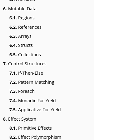
6.
Mutable Data
6.1.
Regions
6.2.
References
6.3.
Arrays
6.4.
Structs
6.5.
Collections
7.
Control Structures
7.1.
If-Then-Else
7.2.
Pattern Matching
7.3.
Foreach
7.4.
Monadic For-Yield
7.5.
Applicative For-Yield
8.
Effect System
8.1.
Primitive Effects
8.2.
Effect Polymorphism