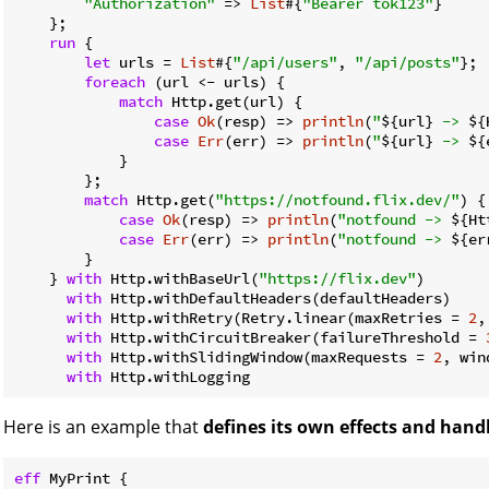
"Authorization"
 => 
List
#{
"Bearer tok123"
}

    };

run
 {

let
 urls = 
List
#{
"/api/users"
, 
"/api/posts"
};

foreach
 (url <- urls) {

match
 Http.get(url) {

case
Ok
(resp) => 
println
(
"
${url}
 -> 
${
case
Err
(err) => 
println
(
"
${url}
 -> 
${
            }

        };

match
 Http.get(
"https://notfound.flix.dev/"
) {

case
Ok
(resp) => 
println
(
"notfound -> 
${Ht
case
Err
(err) => 
println
(
"notfound -> 
${er
        }

    } 
with
 Http.withBaseUrl(
"https://flix.dev"
)

with
 Http.withDefaultHeaders(defaultHeaders)

with
 Http.withRetry(Retry.linear(maxRetries = 
2
,
with
 Http.withCircuitBreaker(failureThreshold = 
with
 Http.withSlidingWindow(maxRequests = 
2
, win
with
Here is an example that
defines its own effects and hand
eff
 MyPrint {
