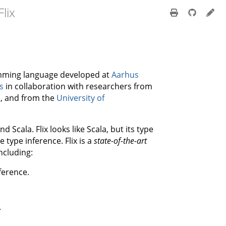
lix
gramming language developed at
Aarhus
s
in collaboration with researchers from
n
, and from the
University of
 Scala. Flix looks like Scala, but its type
type inference. Flix is a
state-of-the-art
ncluding:
ference.
.