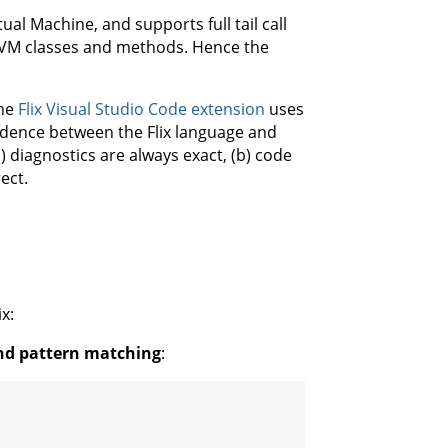
ual Machine, and supports full tail call
e JVM classes and methods. Hence the
The
Flix Visual Studio Code extension
uses
ondence between the Flix language and
) diagnostics are always exact, (b) code
ect.
x:
and pattern matching
: