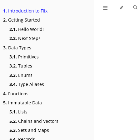
1.
Introduction to Flix
2.
Getting Started
2.1.
Hello World!
2.2.
Next Steps
3.
Data Types
3.1.
Primitives
3.2.
Tuples
3.3.
Enums
3.4.
Type Aliases
4.
Functions
5.
Immutable Data
5.1.
Lists
5.2.
Chains and Vectors
5.3.
Sets and Maps
5.4.
Records