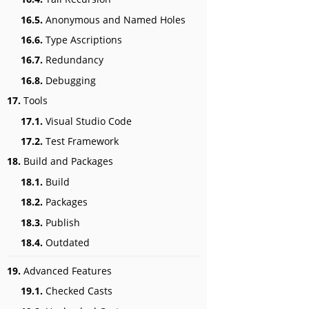
16.5.
Anonymous and Named Holes
16.6.
Type Ascriptions
16.7.
Redundancy
16.8.
Debugging
17.
Tools
17.1.
Visual Studio Code
17.2.
Test Framework
18.
Build and Packages
18.1.
Build
18.2.
Packages
18.3.
Publish
18.4.
Outdated
19.
Advanced Features
19.1.
Checked Casts