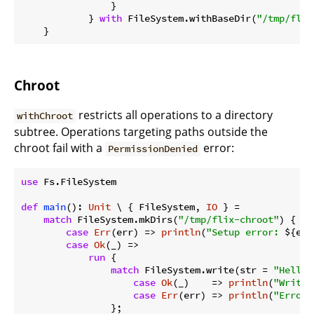
                }

            } 
with
 FileSystem.withBaseDir(
"/tmp/flix
Chroot
restricts all operations to a directory
withChroot
subtree. Operations targeting paths outside the
chroot fail with a
error:
PermissionDenied
use
 Fs.FileSystem

def
main
(): 
Unit
 \ { FileSystem, 
IO
 } =

match
 FileSystem.mkDirs(
"/tmp/flix-chroot"
) {

case
Err
(err) => 
println
(
"Setup error: 
${err
case
Ok
(_) =>

run
 {

match
 FileSystem.write(str = 
"Hello"
case
Ok
(_)    => 
println
(
"Write 
case
Err
(err) => 
println
(
"Error:
                };
