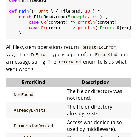
def
main
(): 
Unit
 \ { FileRead, 
IO
 } =

match
 FileRead.read(
"example.txt"
) {

case
Ok
(content) => 
println
(content)

case
Err
(err)    => 
println
(
"Error: 
${err}
"
)

All filesystem operations return
Result[IoError,
. The
type is a pair of an
and
...]
IoError
ErrorKind
a message string. The
enum tells us what
ErrorKind
went wrong:
ErrorKind
Description
The file or directory was
NotFound
not found.
The file or directory
AlreadyExists
already exists.
Access was denied (also
PermissionDenied
used by middleware).