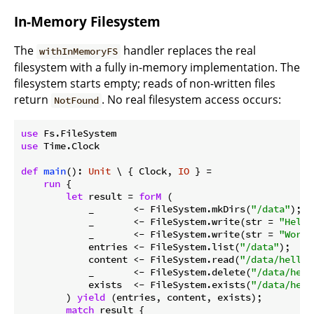
In-Memory Filesystem
The
handler replaces the real
withInMemoryFS
filesystem with a fully in-memory implementation. The
filesystem starts empty; reads of non-written files
return
. No real filesystem access occurs:
NotFound
use
use
 Time.Clock

def
main
(): 
Unit
 \ { Clock, 
IO
 } =

run
 {

let
 result = 
forM
 (

            _       <- FileSystem.mkDirs(
"/data"
);

            _       <- FileSystem.write(str = 
"Hello
            _       <- FileSystem.write(str = 
"World
            entries <- FileSystem.list(
"/data"
);

            content <- FileSystem.read(
"/data/hello.
            _       <- FileSystem.delete(
"/data/hell
            exists  <- FileSystem.exists(
"/data/hell
        ) 
yield
 (entries, content, exists);

match
 result {
