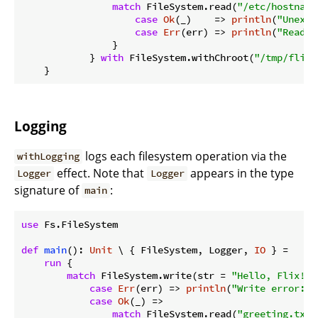
match
 FileSystem.read(
"/etc/hostname
case
Ok
(_)    => 
println
(
"Unexpe
case
Err
(err) => 
println
(
"Read o
                }

            } 
with
 FileSystem.withChroot(
"/tmp/flix-
Logging
logs each filesystem operation via the
withLogging
effect. Note that
appears in the type
Logger
Logger
signature of
:
main
use
 Fs.FileSystem

def
main
(): 
Unit
 \ { FileSystem, Logger, 
IO
 } =

run
 {

match
 FileSystem.write(str = 
"Hello, Flix!"
,
case
Err
(err) => 
println
(
"Write error: 
$
case
Ok
(_) =>

match
 FileSystem.read(
"greeting.txt"