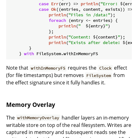
case
Err
(err) => 
println
(
"Error: 
${err}
"
case
Ok
((entries, content, exists)) =>

println
(
"Files in /data:"
);

foreach
 (entry <- entries) {

println
(
"  
${entry}
"
)

                };

println
(
"Content: 
${content}
"
);

println
(
"Exists after delete: 
${exis
        }

    } 
with
Note that
requires the
effect
withInMemoryFS
Clock
(for file timestamps) but removes
from
FileSystem
the effect signature since it fully handles it.
Memory Overlay
The
handler layers an in-memory
withMemoryOverlay
writable store on top of the real filesystem. Writes are
captured in memory and subsequent reads see the