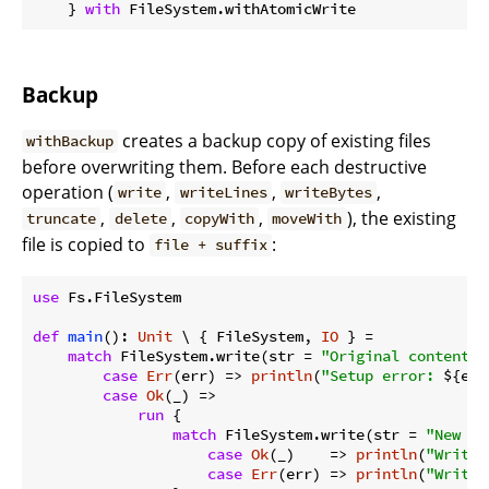
    } 
with
Backup
creates a backup copy of existing files
withBackup
before overwriting them. Before each destructive
operation (
,
,
,
write
writeLines
writeBytes
,
,
,
), the existing
truncate
delete
copyWith
moveWith
file is copied to
:
file + suffix
use
 Fs.FileSystem

def
main
(): 
Unit
 \ { FileSystem, 
IO
 } =

match
 FileSystem.write(str = 
"Original content"
,
case
Err
(err) => 
println
(
"Setup error: 
${err
case
Ok
(_) =>

run
 {

match
 FileSystem.write(str = 
"New co
case
Ok
(_)    => 
println
(
"Write 
case
Err
(err) => 
println
(
"Write 