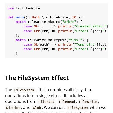
use
 Fs.FileWrite

def
main
(): 
Unit
 \ { FileWrite, 
IO
 } =

match
 FileWrite.mkDirs(
"a/b/c"
) {

case
Ok
(_)    => 
println
(
"Created a/b/c."
)

case
Err
(err) => 
println
(
"Error: 
${err}
"
)

    };

match
 FileWrite.mkTempDir(
"flix-"
) {

case
Ok
(path) => 
println
(
"Temp dir: 
${path}
"
case
Err
(err) => 
println
(
"Error: 
${err}
"
)

The FileSystem Effect
The
effect combines all filesystem
FileSystem
operations into a single effect. It includes all
operations from
,
,
,
FileStat
FileRead
FileWrite
, and
. We can use
when we
DirList
Glob
FileSystem