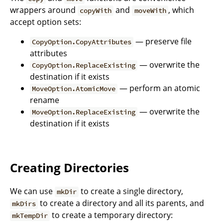
wrappers around
and
, which
copyWith
moveWith
accept option sets:
— preserve file
CopyOption.CopyAttributes
attributes
— overwrite the
CopyOption.ReplaceExisting
destination if it exists
— perform an atomic
MoveOption.AtomicMove
rename
— overwrite the
MoveOption.ReplaceExisting
destination if it exists
Creating Directories
We can use
to create a single directory,
mkDir
to create a directory and all its parents, and
mkDirs
to create a temporary directory:
mkTempDir