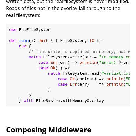
written data, but the real filesystem is never modified.
Reads of files not in the overlay fall through to the
real filesystem:
use
 Fs.FileSystem

def
main
(): 
Unit
 \ { FileSystem, 
IO
 } =

run
 {

// This write is captured in memory, not wri
match
 FileSystem.write(str = 
"In-memory only
case
Err
(err) => 
println
(
"Error: 
${err}
"
case
Ok
(_) =>

match
 FileSystem.read(
"virtual.txt"
)
case
Ok
(content) => 
println
(
"Rea
case
Err
(err)    => 
println
(
"Err
                }

        }

    } 
with
Composing Middleware