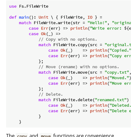
use
 Fs.FileWrite

def
main
(): 
Unit
 \ { FileWrite, 
IO
 } =

match
 FileWrite.write(str = 
"Hello!"
, 
"original.
case
Err
(err) => 
println
(
"Write error: 
${err
case
Ok
(_) =>

// Copy with no options.
match
 FileWrite.copy(src = 
"original.txt
case
Ok
(_)    => 
println
(
"Copied."
)

case
Err
(err) => 
println
(
"Copy error
            };

// Move (rename) with no options.
match
 FileWrite.move(src = 
"copy.txt"
, 
"
case
Ok
(_)    => 
println
(
"Moved."
)

case
Err
(err) => 
println
(
"Move error
            };

// Delete.
match
 FileWrite.delete(
"renamed.txt"
) {

case
Ok
(_)    => 
println
(
"Deleted."
)

case
Err
(err) => 
println
(
"Delete err
            }

The
and
functions are convenience
copy
move