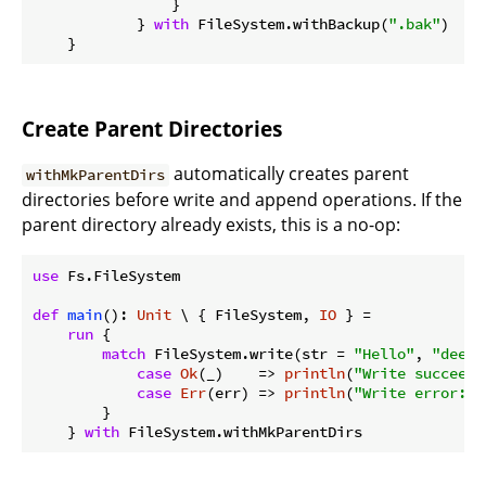
                }

            } 
with
 FileSystem.withBackup(
".bak"
)

Create Parent Directories
automatically creates parent
withMkParentDirs
directories before write and append operations. If the
parent directory already exists, this is a no-op:
use
 Fs.FileSystem

def
main
(): 
Unit
 \ { FileSystem, 
IO
 } =

run
 {

match
 FileSystem.write(str = 
"Hello"
, 
"deep/
case
Ok
(_)    => 
println
(
"Write succeede
case
Err
(err) => 
println
(
"Write error: 
$
        }

    } 
with