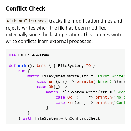
Conflict Check
tracks file modification times and
withConflictCheck
rejects writes when the file has been modified
externally since the last operation. This catches write-
write conflicts from external processes:
use
 Fs.FileSystem

def
main
(): 
Unit
 \ { FileSystem, 
IO
 } =

run
 {

match
 FileSystem.write(str = 
"First write"
, 
case
Err
(err) => 
println
(
"Error: 
${err}
"
case
Ok
(_) =>

match
 FileSystem.write(str = 
"Second
case
Ok
(_)    => 
println
(
"No con
case
Err
(err) => 
println
(
"Confli
                }

        }

    } 
with