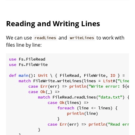
Reading and Writing Lines
We can use
and
to work with
readLines
writeLines
files line by line:
use
use
 Fs.FileWrite

def
main
(): 
Unit
 \ { FileRead, FileWrite, 
IO
 } =

match
 FileWrite.writeLines(lines = 
List
#{
"Line 1
case
Err
(err) => 
println
(
"Write error: 
${err
case
Ok
(_) =>

match
 FileRead.readLines(
"data.txt"
) {

case
Ok
(lines) =>

foreach
 (line <- lines) {

println
(line)

                    }

case
Err
(err) => 
println
(
"Read error
            }
