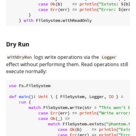
case
Ok
(b)    => 
println
(
"Exists: 
${b}
"
)

case
Err
(err) => 
println
(
"Error: 
${err}
"
        }

    } 
with
Dry Run
logs write operations via the
withDryRun
Logger
effect without performing them. Read operations still
execute normally:
use
 Fs.FileSystem

def
main
(): 
Unit
 \ { FileSystem, Logger, 
IO
 } =

run
 {

match
 FileSystem.write(str = 
"This won't be 
case
Err
(err) => 
println
(
"Write error: 
$
case
Ok
(_) =>

match
 FileSystem.exists(
"phantom.txt
case
Ok
(b)    => 
println
(
"Exists
case
Err
(err) => 
println
(
"Error: