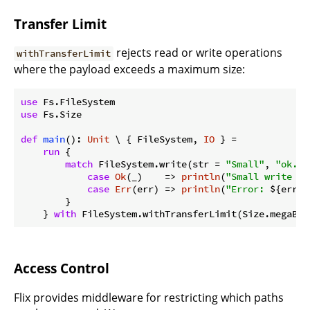
Transfer Limit
rejects read or write operations
withTransferLimit
where the payload exceeds a maximum size:
use
use
 Fs.Size

def
main
(): 
Unit
 \ { FileSystem, 
IO
 } =

run
 {

match
 FileSystem.write(str = 
"Small"
, 
"ok.tx
case
Ok
(_)    => 
println
(
"Small write su
case
Err
(err) => 
println
(
"Error: 
${err}
"
        }

    } 
with
 FileSystem.withTransferLimit(Size.megaByt
Access Control
Flix provides middleware for restricting which paths