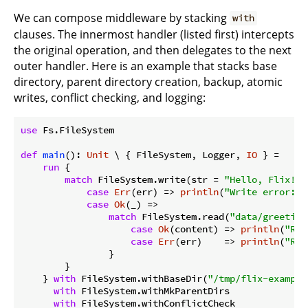
We can compose middleware by stacking
with
clauses. The innermost handler (listed first) intercepts
the original operation, and then delegates to the next
outer handler. Here is an example that stacks base
directory, parent directory creation, backup, atomic
writes, conflict checking, and logging:
use
 Fs.FileSystem

def
main
(): 
Unit
 \ { FileSystem, Logger, 
IO
 } =

run
 {

match
 FileSystem.write(str = 
"Hello, Flix!"
,
case
Err
(err) => 
println
(
"Write error: 
$
case
Ok
(_) =>

match
 FileSystem.read(
"data/greeting
case
Ok
(content) => 
println
(
"Rea
case
Err
(err)    => 
println
(
"Rea
                }

        }

    } 
with
 FileSystem.withBaseDir(
"/tmp/flix-example
with
 FileSystem.withMkParentDirs

with
 FileSystem.withConflictCheck
