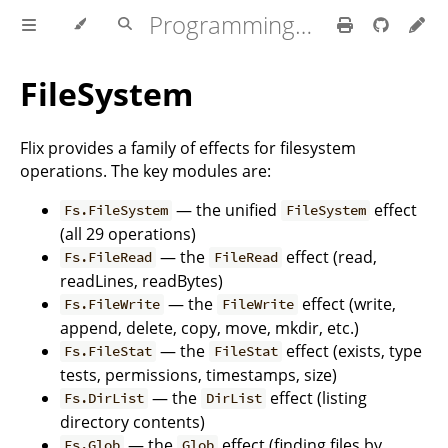
Programming Flix
FileSystem
Flix provides a family of effects for filesystem
operations. The key modules are:
— the unified
effect
Fs.FileSystem
FileSystem
(all 29 operations)
— the
effect (read,
Fs.FileRead
FileRead
readLines, readBytes)
— the
effect (write,
Fs.FileWrite
FileWrite
append, delete, copy, move, mkdir, etc.)
— the
effect (exists, type
Fs.FileStat
FileStat
tests, permissions, timestamps, size)
— the
effect (listing
Fs.DirList
DirList
directory contents)
— the
effect (finding files by
Fs.Glob
Glob