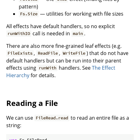
pattern)
— utilities for working with file sizes
Fs.Size
All effects have default handlers, so no explicit
call is needed in
.
runWithIO
main
There are also more fine-grained leaf effects (e.g.
,
,
) that do not have
FileExists
ReadFile
WriteFile
default handlers but can be run into their parent
effects using
handlers. See
The Effect
runWith
Hierarchy
for details.
Reading a File
We can use
to read an entire file as a
FileRead.read
string:
use
 Fs.FileRead
