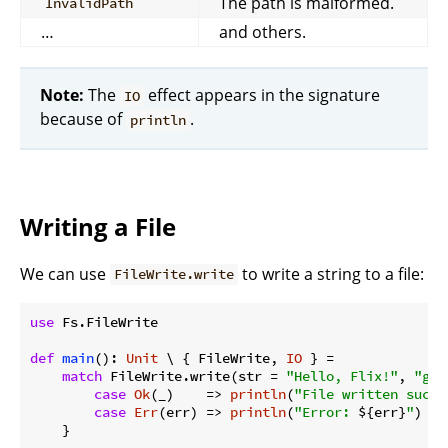
The path is malformed.
InvalidPath
…
and others.
Note:
The
effect appears in the signature
IO
because of
.
println
Writing a File
We can use
to write a string to a file:
FileWrite.write
use
 Fs.FileWrite

def
main
(): 
Unit
 \ { FileWrite, 
IO
 } =

match
 FileWrite.write(str = 
"Hello, Flix!"
, 
"gre
case
Ok
(_)    => 
println
(
"File written succe
case
Err
(err) => 
println
(
"Error: 
${err}
"
)
