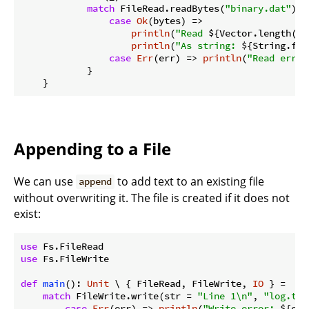
match
 FileRead.readBytes(
"binary.dat"
) {

case
Ok
(bytes) =>

println
(
"Read 
${Vector.length(by
println
(
"As string: 
${String.fro
case
Err
(err) => 
println
(
"Read error
            }

Appending to a File
We can use
to add text to an existing file
append
without overwriting it. The file is created if it does not
exist:
use
use
 Fs.FileWrite

def
main
(): 
Unit
 \ { FileRead, FileWrite, 
IO
 } =

match
 FileWrite.write(str = 
"Line 1\n"
, 
"log.txt
case
Err
(err) => 
println
(
"Write error: 
${err