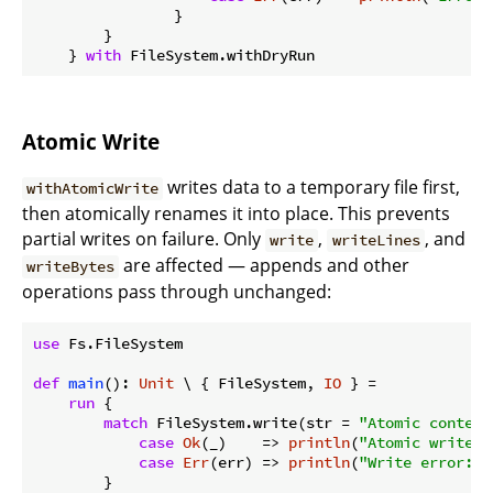
                }

        }

    } 
with
Atomic Write
writes data to a temporary file first,
withAtomicWrite
then atomically renames it into place. This prevents
partial writes on failure. Only
,
, and
write
writeLines
are affected — appends and other
writeBytes
operations pass through unchanged:
use
 Fs.FileSystem

def
main
(): 
Unit
 \ { FileSystem, 
IO
 } =

run
 {

match
 FileSystem.write(str = 
"Atomic content
case
Ok
(_)    => 
println
(
"Atomic write s
case
Err
(err) => 
println
(
"Write error: 
$
        }
