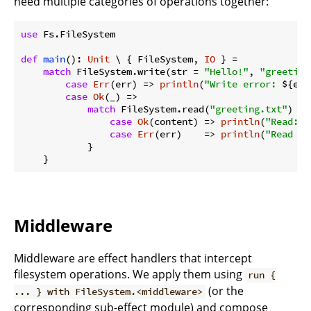
need multiple categories of operations together:
use
 Fs.FileSystem

def
main
(): 
Unit
 \ { FileSystem, 
IO
 } =

match
 FileSystem.write(str = 
"Hello!"
, 
"greeting
case
Err
(err) => 
println
(
"Write error: 
${err
case
Ok
(_) =>

match
 FileSystem.read(
"greeting.txt"
) {

case
Ok
(content) => 
println
(
"Read: 
$
case
Err
(err)    => 
println
(
"Read er
            }

Middleware
Middleware are effect handlers that intercept
filesystem operations. We apply them using
run {
(or the
... } with FileSystem.<middleware>
corresponding sub-effect module) and compose