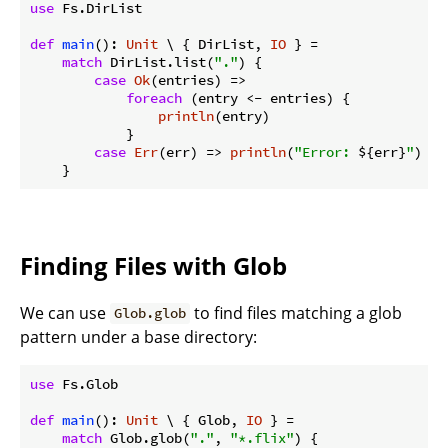
use
 Fs.DirList

def
main
(): 
Unit
 \ { DirList, 
IO
 } =

match
 DirList.list(
"."
) {

case
Ok
(entries) =>

foreach
 (entry <- entries) {

println
(entry)

            }

case
Err
(err) => 
println
(
"Error: 
${err}
"
)

Finding Files with Glob
We can use
to find files matching a glob
Glob.glob
pattern under a base directory:
use
 Fs.Glob

def
main
(): 
Unit
 \ { Glob, 
IO
 } =

match
 Glob.glob(
"."
, 
"*.flix"
) {
