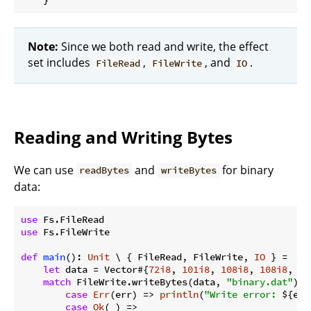
Note:
Since we both read and write, the effect
set includes
,
, and
.
FileRead
FileWrite
IO
Reading and Writing Bytes
We can use
and
for binary
readBytes
writeBytes
data:
use
use
 Fs.FileWrite

def
main
(): 
Unit
 \ { FileRead, FileWrite, 
IO
 } =

let
 data = Vector#{
72i8
, 
101i8
, 
108i8
, 
108i8
, 
11
match
 FileWrite.writeBytes(data, 
"binary.dat"
) {

case
Err
(err) => 
println
(
"Write error: 
${err
case
Ok
(_) =>
