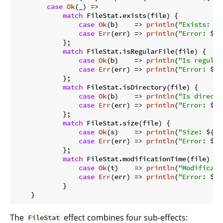
case
Ok
(_) =>

match
 FileStat.exists(file) {

case
Ok
(b)    => 
println
(
"Exists: 
${
case
Err
(err) => 
println
(
"Error: 
${e
            };

match
 FileStat.isRegularFile(file) {

case
Ok
(b)    => 
println
(
"Is regular
case
Err
(err) => 
println
(
"Error: 
${e
            };

match
 FileStat.isDirectory(file) {

case
Ok
(b)    => 
println
(
"Is directo
case
Err
(err) => 
println
(
"Error: 
${e
            };

match
 FileStat.size(file) {

case
Ok
(s)    => 
println
(
"Size: 
${s}
case
Err
(err) => 
println
(
"Error: 
${e
            };

match
 FileStat.modificationTime(file) {

case
Ok
(t)    => 
println
(
"Modificati
case
Err
(err) => 
println
(
"Error: 
${e
            }

The
effect combines four sub-effects:
FileStat