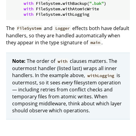
with
 FileSystem.withBackup(
".bak"
)

with
 FileSystem.withAtomicWrite

with
The
and
effects both have default
FileSystem
Logger
handlers, so they are handled automatically when
they appear in the type signature of
.
main
Note:
The order of
clauses matters. The
with
outermost handler (listed last) wraps all inner
handlers. In the example above,
is
withLogging
outermost, so it sees
every
filesystem operation
— including retries from conflict checks and
temporary files from atomic writes. When
composing middleware, think about which layer
should observe which operations.