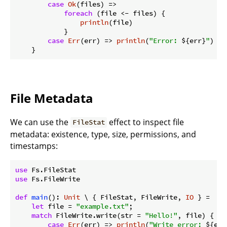
case
Ok
(files) =>

foreach
 (file <- files) {

println
(file)

            }

case
Err
(err) => 
println
(
"Error: 
${err}
"
)

File Metadata
We can use the
effect to inspect file
FileStat
metadata: existence, type, size, permissions, and
timestamps:
use
use
 Fs.FileWrite

def
main
(): 
Unit
 \ { FileStat, FileWrite, 
IO
 } =

let
 file = 
"example.txt"
;

match
 FileWrite.write(str = 
"Hello!"
, file) {

case
Err
(err) => 
println
(
"Write error: 
${err