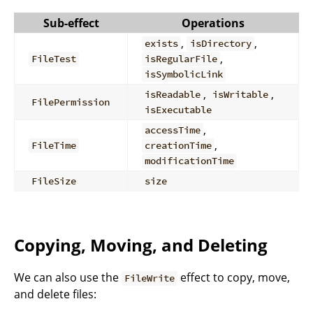
Sub-effect
Operations
,
,
exists
isDirectory
,
FileTest
isRegularFile
isSymbolicLink
,
,
isReadable
isWritable
FilePermission
isExecutable
,
accessTime
,
FileTime
creationTime
modificationTime
FileSize
size
Copying, Moving, and Deleting
We can also use the
effect to copy, move,
FileWrite
and delete files: