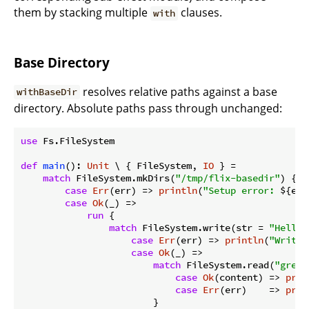
them by stacking multiple
clauses.
with
Base Directory
resolves relative paths against a base
withBaseDir
directory. Absolute paths pass through unchanged:
use
 Fs.FileSystem

def
main
(): 
Unit
 \ { FileSystem, 
IO
 } =

match
 FileSystem.mkDirs(
"/tmp/flix-basedir"
) {

case
Err
(err) => 
println
(
"Setup error: 
${err
case
Ok
(_) =>

run
 {

match
 FileSystem.write(str = 
"Hello"
case
Err
(err) => 
println
(
"Write 
case
Ok
(_) =>

match
 FileSystem.read(
"greet
case
Ok
(content) => 
prin
case
Err
(err)    => 
prin
                        }
