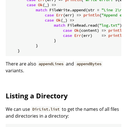
case
Ok
(_) =>

match
 FileWrite.append(str = 
"Line 2\n"
,
case
Err
(err) => 
println
(
"Append err
case
Ok
(_) =>

match
 FileRead.read(
"log.txt"
) {

case
Ok
(content) => 
println
(
case
Err
(err)    => 
println
(
                    }

            }

There are also
and
appendLines
appendBytes
variants.
Listing a Directory
We can use
to get the names of all files
DirList.list
and directories in a directory: