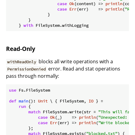
case
Ok
(content) => 
println
(cont
case
Err
(err)    => 
println
(
"Rea
                }

        }

    } 
with
Read-Only
blocks all write operations with a
withReadOnly
error. Read and stat operations
PermissionDenied
pass through normally:
use
 Fs.FileSystem

def
main
(): 
Unit
 \ { FileSystem, 
IO
 } =

run
 {

match
 FileSystem.write(str = 
"This will fail
case
Ok
(_)    => 
println
(
"Unexpected: wr
case
Err
(err) => 
println
(
"Write blocked:
        };

match
 FileSystem.exists(
"blocked.txt"
) {
