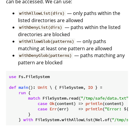
can be accessed. We can use:
— only paths within the
withAllowList(dirs)
listed directories are allowed
— paths within the listed
withDenyList(dirs)
directories are blocked
— only paths
withAllowGlob(patterns)
matching at least one pattern are allowed
— paths matching any
withDenyGlob(patterns)
pattern are blocked
use
 Fs.FileSystem

def
main
(): 
Unit
 \ { FileSystem, 
IO
 } =

run
 {

match
 FileSystem.read(
"/tmp/safe/data.txt"
) {
case
Ok
(content) => 
println
(content)

case
Err
(err)    => 
println
(
"Error: 
${er
        }

    } 
with
 FileSystem.withAllowList(Nel.of(
"/tmp/saf